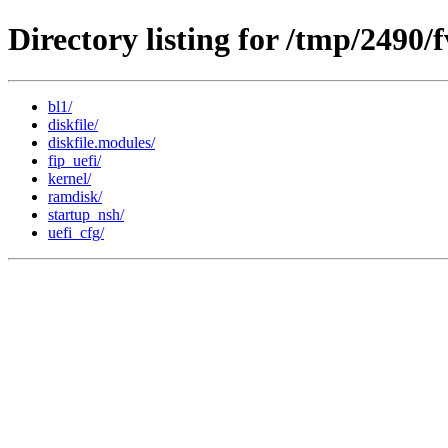
Directory listing for /tmp/2490
bl1/
diskfile/
diskfile.modules/
fip_uefi/
kernel/
ramdisk/
startup_nsh/
uefi_cfg/