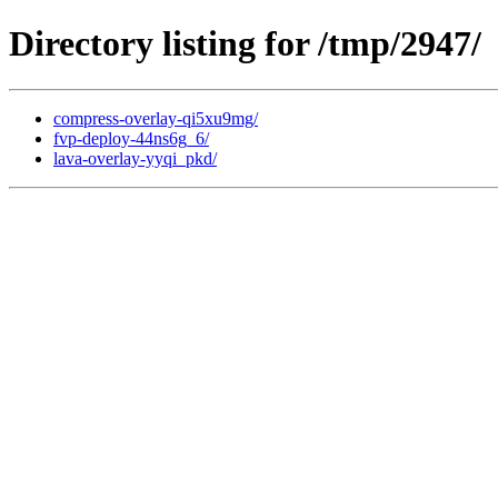
Directory listing for /tmp/2947/
compress-overlay-qi5xu9mg/
fvp-deploy-44ns6g_6/
lava-overlay-yyqi_pkd/