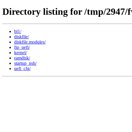
Directory listing for /tmp/2947
bl1/
diskfile/
diskfile.modules/
fip_uefi/
kernel/
ramdisk/
startup_nsh/
uefi_cfg/