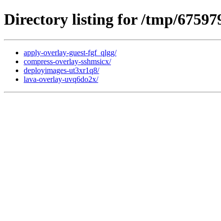
Directory listing for /tmp/67597
apply-overlay-guest-fgf_qlgg/
compress-overlay-sshmsicx/
deployimages-ut3xr1q8/
lava-overlay-uvq6do2x/