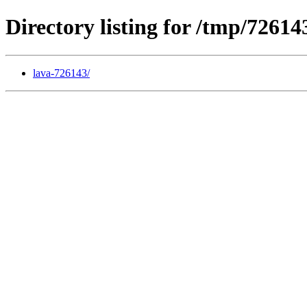
Directory listing for /tmp/72614
lava-726143/