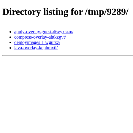
Directory listing for /tmp/9289/
apply-overlay-guest-d6vyxszm/
compress-overlay-ahtkzgvt/
deployimages-l_wgutxz/
lava-overlay-kephmxti/