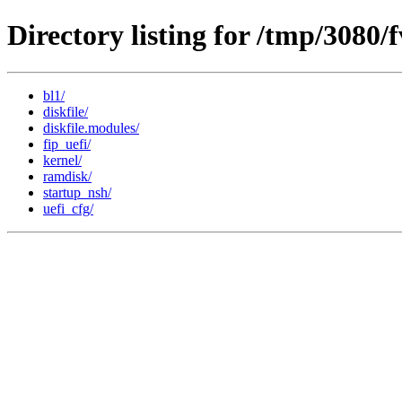
Directory listing for /tmp/3080/
bl1/
diskfile/
diskfile.modules/
fip_uefi/
kernel/
ramdisk/
startup_nsh/
uefi_cfg/