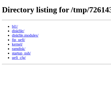
Directory listing for /tmp/7261
bl1/
diskfile/
diskfile.modules/
fip_uefi/
kernel/
ramdisk/
startup_nsh/
uefi_cfg/