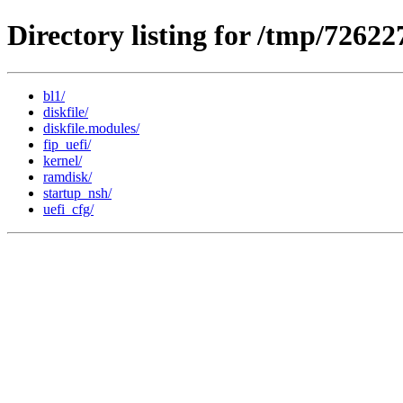
Directory listing for /tmp/7262
bl1/
diskfile/
diskfile.modules/
fip_uefi/
kernel/
ramdisk/
startup_nsh/
uefi_cfg/