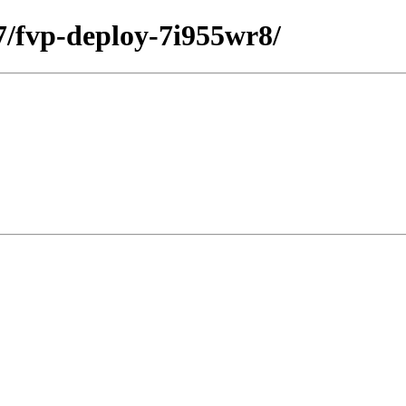
27/fvp-deploy-7i955wr8/