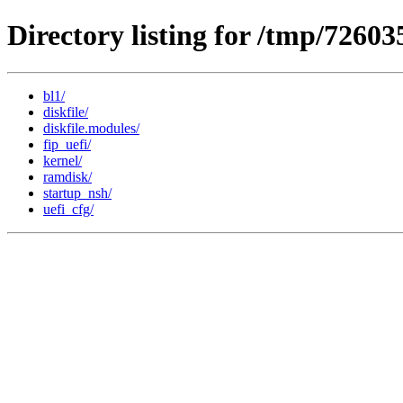
Directory listing for /tmp/7260
bl1/
diskfile/
diskfile.modules/
fip_uefi/
kernel/
ramdisk/
startup_nsh/
uefi_cfg/