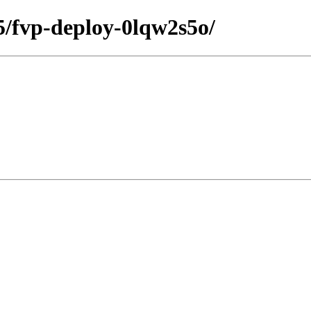
35/fvp-deploy-0lqw2s5o/